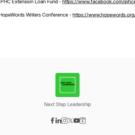
IPHC Extension Loan Fund -
https://www.facebook.com/iphce
HopeWords Writers Conference -
https://www.hopewords.org
Next Step Leadership
Visit our Facebook page
Visit our LinkedIn page
Visit our Instagram page
Visit our X-com page
Visit our YouTube page
Visit our Website page