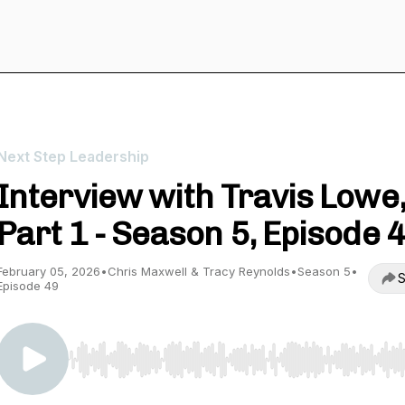
Next Step Leadership
Interview with Travis Lowe
Part 1 - Season 5, Episode 
February 05, 2026
•
Chris Maxwell & Tracy Reynolds
•
Season 5
•
S
Episode 49
Use Left/Right to seek, Home/End to jump to start o