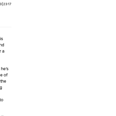
00
|
23:17
is
and
r a
 he’s
pe of
 the
ng
to