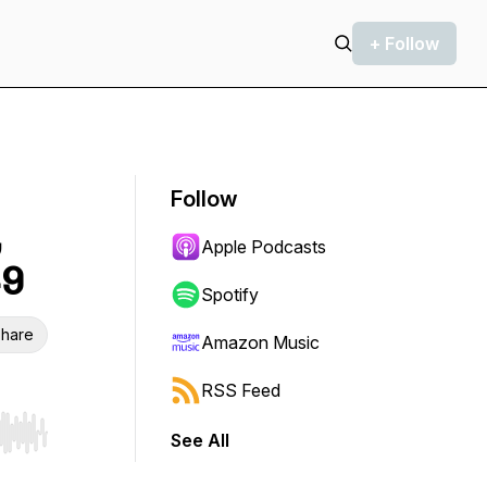
+ Follow
Follow
,
Apple Podcasts
49
Spotify
hare
Amazon Music
RSS Feed
See All
r end. Hold shift to jump forward or backward.