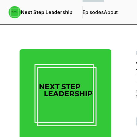
Next Step Leadership
Episodes
About