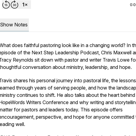
0:
Show Notes
What does faithful pastoring look like in a changing world? In th
episode of the Next Step Leadership Podcast, Chris Maxwell 
Tracy Reynolds sit down with pastor and writer Travis Lowe fo
thoughtful conversation about ministry, leadership, and hope.
Travis shares his personal journey into pastoral life, the lessons
learned through years of serving people, and how the landsca
ministry continues to shift. He also talks about the heart behind
HopeWords Writers Conference
and why writing and storytelli
matter for pastors and leaders today. This episode offers
encouragement, perspective, and hope for anyone committed 
leading well.