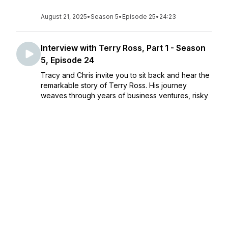
August 21, 2025
•
Season 5
•
Episode 25
•
24:23
Interview with Terry Ross, Part 1 - Season
5, Episode 24
Tracy and Chris invite you to sit back and hear the
remarkable story of Terry Ross. His journey
weaves through years of business ventures, risky
decisions, music, mission work, ministry, family, and
miracles—each with lessons for all of us. Ter...
August 14, 2025
•
Season 5
•
Episode 24
•
25:21
Interview with Peter Rosenberger, Part 2 -
Season 5, Episode 23
In Part 2 of their conversation with Peter
Rosenberger, Chris and Tracy continue to be
inspired—and believe you will be, too. Peter’s