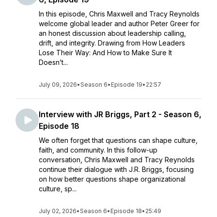
In this episode, Chris Maxwell and Tracy Reynolds
welcome global leader and author Peter Greer for
an honest discussion about leadership calling,
drift, and integrity. Drawing from How Leaders
Lose Their Way: And How to Make Sure It
Doesn’t...
July 09, 2026
•
Season 6
•
Episode 19
•
22:57
Interview with JR Briggs, Part 2 - Season 6,
Episode 18
We often forget that questions can shape culture,
faith, and community. In this follow-up
conversation, Chris Maxwell and Tracy Reynolds
continue their dialogue with J.R. Briggs, focusing
on how better questions shape organizational
culture, sp...
July 02, 2026
•
Season 6
•
Episode 18
•
25:49