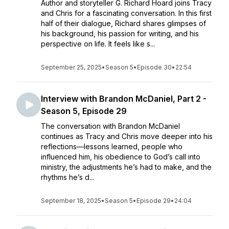
Author and storyteller G. Richard Hoard joins Tracy
and Chris for a fascinating conversation. In this first
half of their dialogue, Richard shares glimpses of
his background, his passion for writing, and his
perspective on life. It feels like s...
September 25, 2025
•
Season 5
•
Episode 30
•
22:54
Interview with Brandon McDaniel, Part 2 -
Season 5, Episode 29
The conversation with Brandon McDaniel
continues as Tracy and Chris move deeper into his
reflections—lessons learned, people who
influenced him, his obedience to God’s call into
ministry, the adjustments he’s had to make, and the
rhythms he’s d...
September 18, 2025
•
Season 5
•
Episode 29
•
24:04