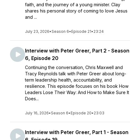
faith, and the journey of a young minister. Clay
shares his personal story of coming to love Jesus
and ...
July 23, 2026
•
Season 6
•
Episode 21
•
23:24
Interview with Peter Greer, Part 2 - Season
6, Episode 20
Continuing the conversation, Chris Maxwell and
Tracy Reynolds talk with Peter Greer about long-
term leadership health, accountability, and
resilience. This episode focuses on his book How
Leaders Lose Their Way: And How to Make Sure It
Does...
July 16, 2026
•
Season 6
•
Episode 20
•
23:03
Interview with Peter Greer, Part 1 - Season
6, Episode 19