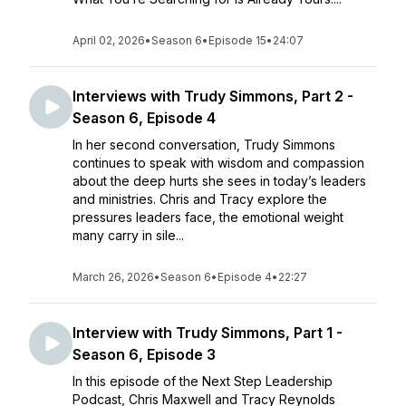
April 02, 2026
•
Season 6
•
Episode 15
•
24:07
Interviews with Trudy Simmons, Part 2 -
Season 6, Episode 4
In her second conversation, Trudy Simmons
continues to speak with wisdom and compassion
about the deep hurts she sees in today’s leaders
and ministries. Chris and Tracy explore the
pressures leaders face, the emotional weight
many carry in sile...
March 26, 2026
•
Season 6
•
Episode 4
•
22:27
Interview with Trudy Simmons, Part 1 -
Season 6, Episode 3
In this episode of the Next Step Leadership
Podcast, Chris Maxwell and Tracy Reynolds