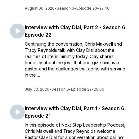
August 06, 2026
•
Season 6
•
Episode 23
•
22:40
Interview with Clay Dial, Part 2 - Season 6,
Episode 22
Continuing the conversation, Chris Maxwell and
Tracy Reynolds talk with Clay Dial about the
realities of life in ministry today. Clay shares
honestly about the joys that energize him as a
pastor and the challenges that come with serving
in the ...
July 30, 2026
•
Season 6
•
Episode 22
•
26:06
Interview with Clay Dial, Part 1 - Season 6,
Episode 21
In this episode of Next Step Leadership Podcast,
Chris Maxwell and Tracy Reynolds welcome
Pastor Clay Dial for a conversation about calling,