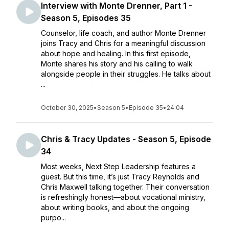
Interview with Monte Drenner, Part 1 -
Season 5, Episodes 35
Counselor, life coach, and author Monte Drenner
joins Tracy and Chris for a meaningful discussion
about hope and healing. In this first episode,
Monte shares his story and his calling to walk
alongside people in their struggles. He talks about
...
October 30, 2025
•
Season 5
•
Episode 35
•
24:04
Chris & Tracy Updates - Season 5, Episode
34
Most weeks, Next Step Leadership features a
guest. But this time, it’s just Tracy Reynolds and
Chris Maxwell talking together. Their conversation
is refreshingly honest—about vocational ministry,
about writing books, and about the ongoing
purpo...