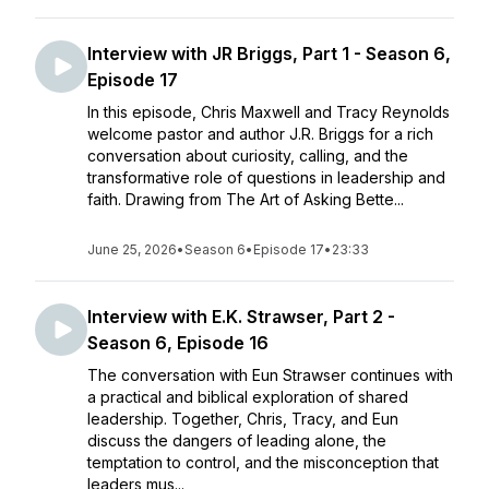
Interview with JR Briggs, Part 1 - Season 6,
Episode 17
In this episode, Chris Maxwell and Tracy Reynolds
welcome pastor and author J.R. Briggs for a rich
conversation about curiosity, calling, and the
transformative role of questions in leadership and
faith. Drawing from The Art of Asking Bette...
June 25, 2026
•
Season 6
•
Episode 17
•
23:33
Interview with E.K. Strawser, Part 2 -
Season 6, Episode 16
The conversation with Eun Strawser continues with
a practical and biblical exploration of shared
leadership. Together, Chris, Tracy, and Eun
discuss the dangers of leading alone, the
temptation to control, and the misconception that
leaders mus...