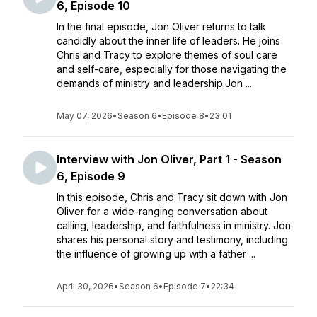
6, Episode 10
In the final episode, Jon Oliver returns to talk
candidly about the inner life of leaders. He joins
Chris and Tracy to explore themes of soul care
and self-care, especially for those navigating the
demands of ministry and leadership.Jon ...
May 07, 2026
•
Season 6
•
Episode 8
•
23:01
Interview with Jon Oliver, Part 1 - Season
6, Episode 9
In this episode, Chris and Tracy sit down with Jon
Oliver for a wide-ranging conversation about
calling, leadership, and faithfulness in ministry. Jon
shares his personal story and testimony, including
the influence of growing up with a father ...
April 30, 2026
•
Season 6
•
Episode 7
•
22:34