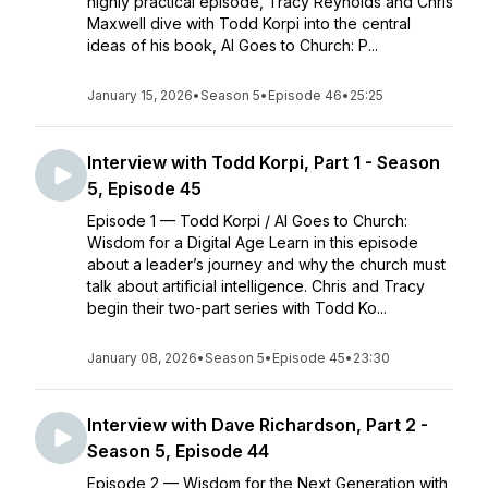
highly practical episode, Tracy Reynolds and Chris
Maxwell dive with Todd Korpi into the central
ideas of his book, AI Goes to Church: P...
January 15, 2026
•
Season 5
•
Episode 46
•
25:25
Interview with Todd Korpi, Part 1 - Season
5, Episode 45
Episode 1 — Todd Korpi / AI Goes to Church:
Wisdom for a Digital Age Learn in this episode
about a leader’s journey and why the church must
talk about artificial intelligence. Chris and Tracy
begin their two-part series with Todd Ko...
January 08, 2026
•
Season 5
•
Episode 45
•
23:30
Interview with Dave Richardson, Part 2 -
Season 5, Episode 44
Episode 2 — Wisdom for the Next Generation with