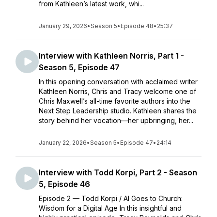
from Kathleen’s latest work, whi...
January 29, 2026
•
Season 5
•
Episode 48
•
25:37
Interview with Kathleen Norris, Part 1 -
Season 5, Episode 47
In this opening conversation with acclaimed writer
Kathleen Norris, Chris and Tracy welcome one of
Chris Maxwell’s all-time favorite authors into the
Next Step Leadership studio. Kathleen shares the
story behind her vocation—her upbringing, her...
January 22, 2026
•
Season 5
•
Episode 47
•
24:14
Interview with Todd Korpi, Part 2 - Season
5, Episode 46
Episode 2 — Todd Korpi / AI Goes to Church:
Wisdom for a Digital Age In this insightful and