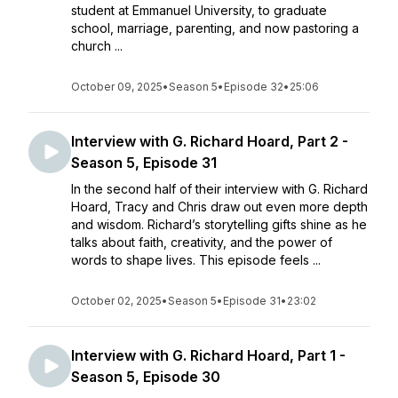
student at Emmanuel University, to graduate
school, marriage, parenting, and now pastoring a
church ...
October 09, 2025
•
Season 5
•
Episode 32
•
25:06
Interview with G. Richard Hoard, Part 2 -
Season 5, Episode 31
In the second half of their interview with G. Richard
Hoard, Tracy and Chris draw out even more depth
and wisdom. Richard’s storytelling gifts shine as he
talks about faith, creativity, and the power of
words to shape lives. This episode feels ...
October 02, 2025
•
Season 5
•
Episode 31
•
23:02
Interview with G. Richard Hoard, Part 1 -
Season 5, Episode 30