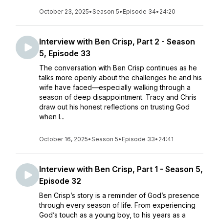
October 23, 2025
•
Season 5
•
Episode 34
•
24:20
Interview with Ben Crisp, Part 2 - Season
5, Episode 33
The conversation with Ben Crisp continues as he
talks more openly about the challenges he and his
wife have faced—especially walking through a
season of deep disappointment. Tracy and Chris
draw out his honest reflections on trusting God
when l...
October 16, 2025
•
Season 5
•
Episode 33
•
24:41
Interview with Ben Crisp, Part 1 - Season 5,
Episode 32
Ben Crisp’s story is a reminder of God’s presence
through every season of life. From experiencing
God’s touch as a young boy, to his years as a