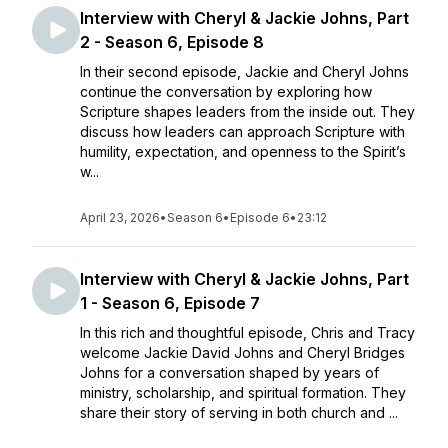
Interview with Cheryl & Jackie Johns, Part
2 - Season 6, Episode 8
In their second episode, Jackie and Cheryl Johns
continue the conversation by exploring how
Scripture shapes leaders from the inside out. They
discuss how leaders can approach Scripture with
humility, expectation, and openness to the Spirit’s
w...
April 23, 2026
•
Season 6
•
Episode 6
•
23:12
Interview with Cheryl & Jackie Johns, Part
1 - Season 6, Episode 7
In this rich and thoughtful episode, Chris and Tracy
welcome Jackie David Johns and Cheryl Bridges
Johns for a conversation shaped by years of
ministry, scholarship, and spiritual formation. They
share their story of serving in both church and ...