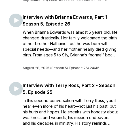
Interview with Brianna Edwards, Part 1 -
Season 5, Episode 26
When Brianna Edwards was almost 5 years old, life
changed drastically. Her family welcomed the birth
of her brother Nathaniel, but he was born with
special needs—and her mother nearly died giving
birth. From ages 5 to 9½, Brianna’s “normal” bec...
August 28, 2025
•
Season 5
•
Episode 26
•
24:46
Interview with Terry Ross, Part 2 - Season
5, Episode 25
In this second conversation with Terry Ross, you’ll
hear even more of his heart—not just his past, but
his hurts and hopes. He speaks with honesty about
weakness and wounds, his mission endeavors,
and his decades in ministry. His story reminds ...