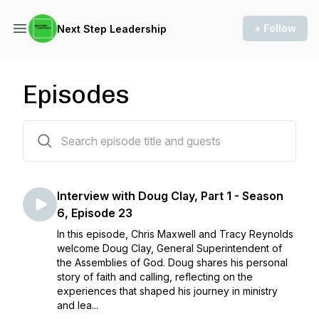
+ Follow
Next Step Leadership
Episodes
284 episodes
Interview with Doug Clay, Part 1 - Season
6, Episode 23
In this episode, Chris Maxwell and Tracy Reynolds
welcome Doug Clay, General Superintendent of
the Assemblies of God. Doug shares his personal
story of faith and calling, reflecting on the
experiences that shaped his journey in ministry
and lea...