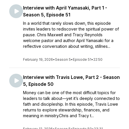
Interview with April Yamasaki, Part 1 -
Season 5, Episode 51
In a world that rarely slows down, this episode
invites leaders to rediscover the spiritual power of
pause. Chris Maxwell and Tracy Reynolds
welcome pastor and author April Yamasaki for a
reflective conversation about writing, stillnes...
February 19, 2026
•
Season 5
•
Episode 51
•
22:50
Interview with Travis Lowe, Part 2 - Season
5, Episode 50
Money can be one of the most difficult topics for
leaders to talk about—yet it’s deeply connected to
faith and discipleship. In this episode, Travis Lowe
returns to explore stewardship, finances, and
meaning in ministry.Chris and Tracy t...
February 12, 2026
•
Season 5
•
Episode 50
•
23:31