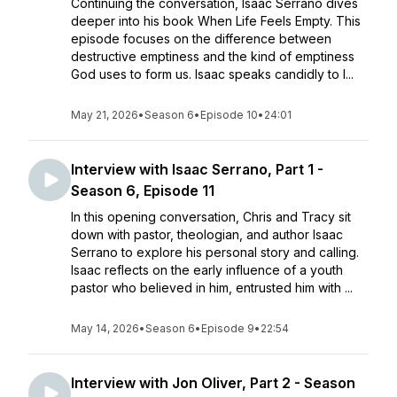
Continuing the conversation, Isaac Serrano dives
deeper into his book When Life Feels Empty. This
episode focuses on the difference between
destructive emptiness and the kind of emptiness
God uses to form us. Isaac speaks candidly to l...
May 21, 2026
•
Season 6
•
Episode 10
•
24:01
Interview with Isaac Serrano, Part 1 -
Season 6, Episode 11
In this opening conversation, Chris and Tracy sit
down with pastor, theologian, and author Isaac
Serrano to explore his personal story and calling.
Isaac reflects on the early influence of a youth
pastor who believed in him, entrusted him with ...
May 14, 2026
•
Season 6
•
Episode 9
•
22:54
Interview with Jon Oliver, Part 2 - Season