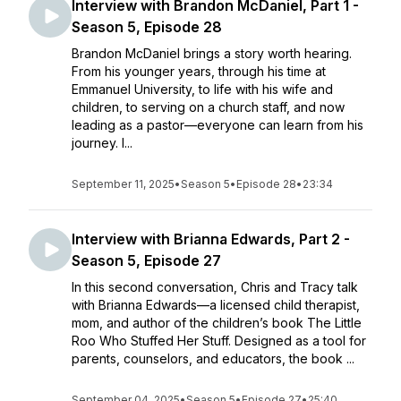
Interview with Brandon McDaniel, Part 1 -
Season 5, Episode 28
Brandon McDaniel brings a story worth hearing.
From his younger years, through his time at
Emmanuel University, to life with his wife and
children, to serving on a church staff, and now
leading as a pastor—everyone can learn from his
journey. I...
September 11, 2025
•
Season 5
•
Episode 28
•
23:34
Interview with Brianna Edwards, Part 2 -
Season 5, Episode 27
In this second conversation, Chris and Tracy talk
with Brianna Edwards—a licensed child therapist,
mom, and author of the children’s book The Little
Roo Who Stuffed Her Stuff. Designed as a tool for
parents, counselors, and educators, the book ...
September 04, 2025
•
Season 5
•
Episode 27
•
25:40