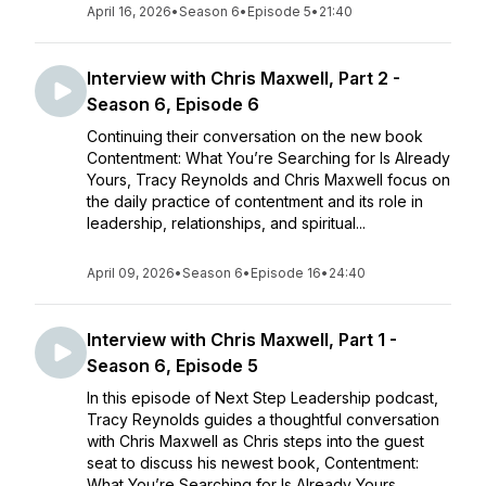
April 16, 2026
•
Season 6
•
Episode 5
•
21:40
Interview with Chris Maxwell, Part 2 -
Season 6, Episode 6
Continuing their conversation on the new book
Contentment: What You’re Searching for Is Already
Yours, Tracy Reynolds and Chris Maxwell focus on
the daily practice of contentment and its role in
leadership, relationships, and spiritual...
April 09, 2026
•
Season 6
•
Episode 16
•
24:40
Interview with Chris Maxwell, Part 1 -
Season 6, Episode 5
In this episode of Next Step Leadership podcast,
Tracy Reynolds guides a thoughtful conversation
with Chris Maxwell as Chris steps into the guest
seat to discuss his newest book, Contentment:
What You’re Searching for Is Already Yours....