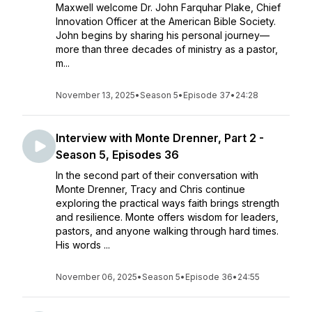
Maxwell welcome Dr. John Farquhar Plake, Chief
Innovation Officer at the American Bible Society.
John begins by sharing his personal journey—
more than three decades of ministry as a pastor,
m...
November 13, 2025
•
Season 5
•
Episode 37
•
24:28
Interview with Monte Drenner, Part 2 -
Season 5, Episodes 36
In the second part of their conversation with
Monte Drenner, Tracy and Chris continue
exploring the practical ways faith brings strength
and resilience. Monte offers wisdom for leaders,
pastors, and anyone walking through hard times.
His words ...
November 06, 2025
•
Season 5
•
Episode 36
•
24:55