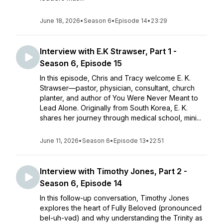
June 18, 2026
•
Season 6
•
Episode 14
•
23:29
Interview with E.K Strawser, Part 1 -
Season 6, Episode 15
In this episode, Chris and Tracy welcome E. K.
Strawser—pastor, physician, consultant, church
planter, and author of You Were Never Meant to
Lead Alone. Originally from South Korea, E. K.
shares her journey through medical school, mini...
June 11, 2026
•
Season 6
•
Episode 13
•
22:51
Interview with Timothy Jones, Part 2 -
Season 6, Episode 14
In this follow-up conversation, Timothy Jones
explores the heart of Fully Beloved (pronounced
bel-uh-vəd) and why understanding the Trinity as