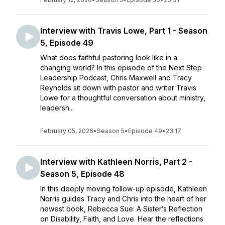
Interview with Travis Lowe, Part 1 - Season
5, Episode 49
What does faithful pastoring look like in a
changing world? In this episode of the Next Step
Leadership Podcast, Chris Maxwell and Tracy
Reynolds sit down with pastor and writer Travis
Lowe for a thoughtful conversation about ministry,
leadersh...
February 05, 2026
•
Season 5
•
Episode 49
•
23:17
Interview with Kathleen Norris, Part 2 -
Season 5, Episode 48
In this deeply moving follow-up episode, Kathleen
Norris guides Tracy and Chris into the heart of her
newest book, Rebecca Sue: A Sister’s Reflection
on Disability, Faith, and Love. Hear the reflections