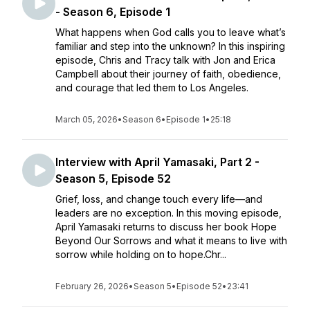
- Season 6, Episode 1
What happens when God calls you to leave what’s
familiar and step into the unknown? In this inspiring
episode, Chris and Tracy talk with Jon and Erica
Campbell about their journey of faith, obedience,
and courage that led them to Los Angeles.
March 05, 2026
•
Season 6
•
Episode 1
•
25:18
Interview with April Yamasaki, Part 2 -
Season 5, Episode 52
Grief, loss, and change touch every life—and
leaders are no exception. In this moving episode,
April Yamasaki returns to discuss her book Hope
Beyond Our Sorrows and what it means to live with
sorrow while holding on to hope.Chr...
February 26, 2026
•
Season 5
•
Episode 52
•
23:41