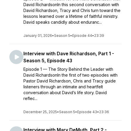
David RichardsonIn this second conversation with
David Richardson, Tracy and Chris turn toward the
lessons learned over a lifetime of faithful ministry.
David speaks candidly about enduranc...
January 01, 2026
•
Season 5
•
Episode 44
•
23:39
Interview with Dave Richardson, Part 1 -
Season 5, Episode 43
Episode 1 — The Story Behind the Leader with
David RichardsonIn the first of two episodes with
Pastor David Richardson, Chris and Tracy guide
listeners through an intimate and heartfelt
conversation about David’s life story. David
reflec...
December 25, 2025
•
Season 5
•
Episode 43
•
23:36
Interview with Mary DeMuth, Part 2 -