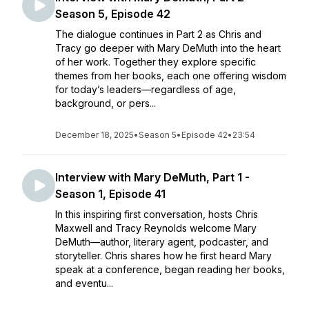
Season 5, Episode 42
The dialogue continues in Part 2 as Chris and
Tracy go deeper with Mary DeMuth into the heart
of her work. Together they explore specific
themes from her books, each one offering wisdom
for today’s leaders—regardless of age,
background, or pers...
December 18, 2025
•
Season 5
•
Episode 42
•
23:54
Interview with Mary DeMuth, Part 1 -
Season 1, Episode 41
In this inspiring first conversation, hosts Chris
Maxwell and Tracy Reynolds welcome Mary
DeMuth—author, literary agent, podcaster, and
storyteller. Chris shares how he first heard Mary
speak at a conference, began reading her books,
and eventu...