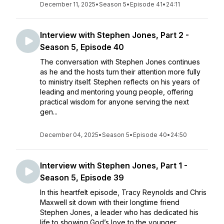
December 11, 2025
•
Season 5
•
Episode 41
•
24:11
Interview with Stephen Jones, Part 2 -
Season 5, Episode 40
The conversation with Stephen Jones continues
as he and the hosts turn their attention more fully
to ministry itself. Stephen reflects on his years of
leading and mentoring young people, offering
practical wisdom for anyone serving the next
gen...
December 04, 2025
•
Season 5
•
Episode 40
•
24:50
Interview with Stephen Jones, Part 1 -
Season 5, Episode 39
In this heartfelt episode, Tracy Reynolds and Chris
Maxwell sit down with their longtime friend
Stephen Jones, a leader who has dedicated his
life to showing God’s love to the younger