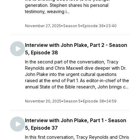
generation. Stephen shares his personal
testimony, weaving i...
November 27, 2025
•
Season 5
•
Episode 39
•
23:40
Interview with John Plake, Part 2 - Season
5, Episode 38
In the second part of the conversation, Tracy
Reynolds and Chris Maxwell dive deeper with Dr.
John Plake into the urgent cultural questions
raised at the end of Part 1. As editor-in-chief of the
annual State of the Bible research, John brings c...
November 20, 2025
•
Season 5
•
Episode 38
•
24:59
Interview with John Plake, Part 1 - Season
5, Episode 37
In this first conversation, Tracy Reynolds and Chris