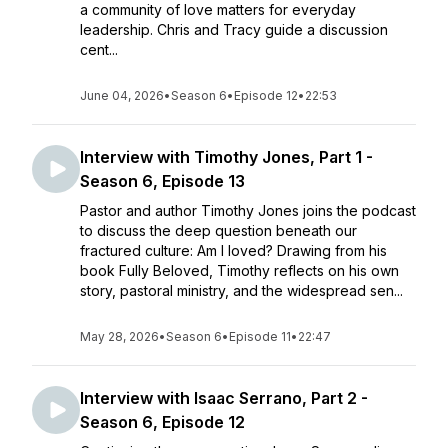
a community of love matters for everyday
leadership. Chris and Tracy guide a discussion
cent...
June 04, 2026
•
Season 6
•
Episode 12
•
22:53
Interview with Timothy Jones, Part 1 -
Season 6, Episode 13
Pastor and author Timothy Jones joins the podcast
to discuss the deep question beneath our
fractured culture: Am I loved? Drawing from his
book Fully Beloved, Timothy reflects on his own
story, pastoral ministry, and the widespread sen...
May 28, 2026
•
Season 6
•
Episode 11
•
22:47
Interview with Isaac Serrano, Part 2 -
Season 6, Episode 12