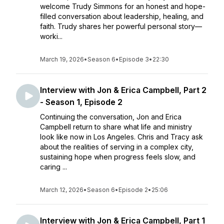
welcome Trudy Simmons for an honest and hope-
filled conversation about leadership, healing, and
faith. Trudy shares her powerful personal story—
worki...
March 19, 2026
•
Season 6
•
Episode 3
•
22:30
Interview with Jon & Erica Campbell, Part 2
- Season 1, Episode 2
Continuing the conversation, Jon and Erica
Campbell return to share what life and ministry
look like now in Los Angeles. Chris and Tracy ask
about the realities of serving in a complex city,
sustaining hope when progress feels slow, and
caring ...
March 12, 2026
•
Season 6
•
Episode 2
•
25:06
Interview with Jon & Erica Campbell, Part 1