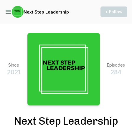
+ Follow
Next Step Leadership
Since
Episodes
2021
284
Next Step Leadership