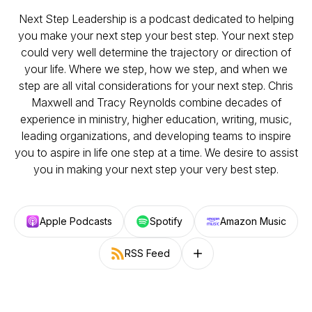
Next Step Leadership is a podcast dedicated to helping
you make your next step your best step. Your next step
could very well determine the trajectory or direction of
your life. Where we step, how we step, and when we
step are all vital considerations for your next step. Chris
Maxwell and Tracy Reynolds combine decades of
experience in ministry, higher education, writing, music,
leading organizations, and developing teams to inspire
you to aspire in life one step at a time. We desire to assist
you in making your next step your very best step.
Apple Podcasts
Spotify
Amazon Music
RSS Feed
Follow on other platforms