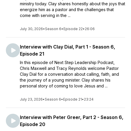
ministry today. Clay shares honestly about the joys that
energize him as a pastor and the challenges that
come with serving in the ...
July 30, 2026
•
Season 6
•
Episode 22
•
26:06
Interview with Clay Dial, Part 1 - Season 6,
Episode 21
In this episode of Next Step Leadership Podcast,
Chris Maxwell and Tracy Reynolds welcome Pastor
Clay Dial for a conversation about calling, faith, and
the journey of a young minister. Clay shares his
personal story of coming to love Jesus and ...
July 23, 2026
•
Season 6
•
Episode 21
•
23:24
Interview with Peter Greer, Part 2 - Season 6,
Episode 20