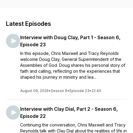
Reynolds combine decades of experience in ministry, higher
education, writing, music, leading organizations, and
developing teams to inspire you to aspire in life one step at a
time. We desire to assist you in making your next step your
Latest Episodes
very best step.
Interview with Doug Clay, Part 1 - Season 6,
Episode 23
In this episode, Chris Maxwell and Tracy Reynolds
welcome Doug Clay, General Superintendent of the
Assemblies of God. Doug shares his personal story of
faith and calling, reflecting on the experiences that
shaped his journey in ministry and lea...
August 06, 2026
•
Season 6
•
Episode 23
•
22:40
Interview with Clay Dial, Part 2 - Season 6,
Episode 22
Continuing the conversation, Chris Maxwell and Tracy
Reynolds talk with Clay Dial about the realities of life in