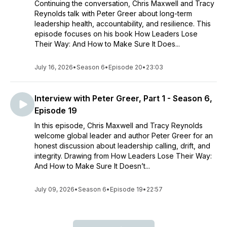
Continuing the conversation, Chris Maxwell and Tracy
Reynolds talk with Peter Greer about long-term
leadership health, accountability, and resilience. This
episode focuses on his book How Leaders Lose
Their Way: And How to Make Sure It Does...
July 16, 2026
•
Season 6
•
Episode 20
•
23:03
Interview with Peter Greer, Part 1 - Season 6,
Episode 19
In this episode, Chris Maxwell and Tracy Reynolds
welcome global leader and author Peter Greer for an
honest discussion about leadership calling, drift, and
integrity. Drawing from How Leaders Lose Their Way:
And How to Make Sure It Doesn’t...
July 09, 2026
•
Season 6
•
Episode 19
•
22:57