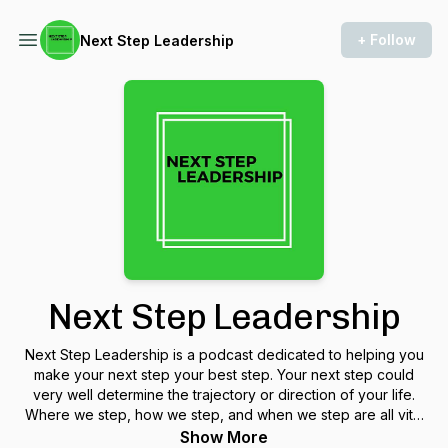
+ Follow
Next Step Leadership
Next Step Leadership
Next Step Leadership is a podcast dedicated to helping you
make your next step your best step. Your next step could
very well determine the trajectory or direction of your life.
Where we step, how we step, and when we step are all vital
considerations for your next step. Chris Maxwell and Tracy
Show More