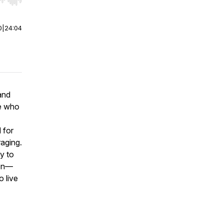
r end. Hold shift to jump forward or backward.
0
|
24:04
and
le who
 for
raging.
ly to
don—
o live