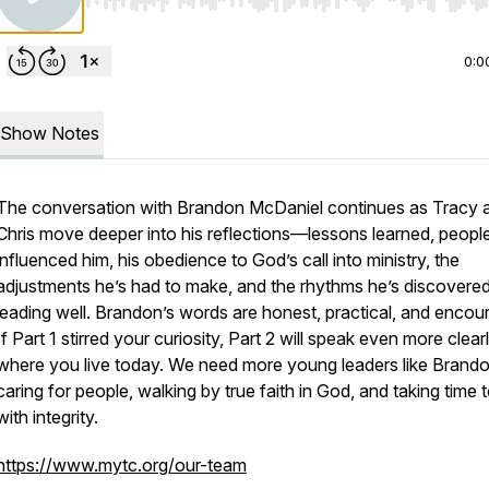
Use Left/Right to seek, Home/End to jump to start o
0:0
Show Notes
The conversation with Brandon McDaniel continues as Tracy 
Chris move deeper into his reflections—lessons learned, peop
influenced him, his obedience to God’s call into ministry, the
adjustments he’s had to make, and the rhythms he’s discovered
leading well. Brandon’s words are honest, practical, and encou
If Part 1 stirred your curiosity, Part 2 will speak even more clear
where you live today. We need more young leaders like Bran
caring for people, walking by true faith in God, and taking time t
with integrity.
https://www.mytc.org/our-team