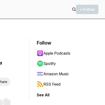
+ Follow
Follow
Apple Podcasts
,
Spotify
Amazon Music
hare
RSS Feed
See All