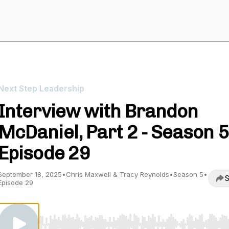
Next Step Leadership
Interview with Brandon
McDaniel, Part 2 - Season 5
Episode 29
September 18, 2025
•
Chris Maxwell & Tracy Reynolds
•
Season 5
•
S
Episode 29