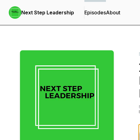
Next Step Leadership
Episodes
About