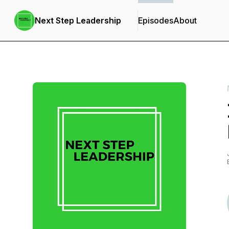
Next Step Leadership
Episodes
About