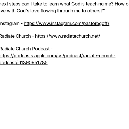
next steps can I take to learn what God is teaching me? How c
live with God's love flowing through me to others?"
Instagram -
https://www.instagram.com/pastorbgoff/
Radiate Church -
https://www.radiatechurch.net/
Radiate Church Podcast -
https://podcasts.apple.com/us/podcast/radiate-church-
podcast/id1390951785