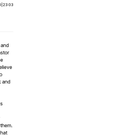
0
|
23:03
 and
astor
he
elieve
to
k and
is
w
 them.
What