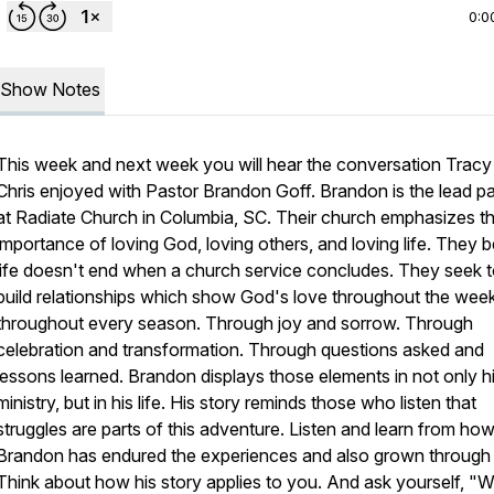
0:0
Show Notes
This week and next week you will hear the conversation Tracy
Chris enjoyed with Pastor Brandon Goff. Brandon is the lead p
at Radiate Church in Columbia, SC. Their church emphasizes t
importance of loving God, loving others, and loving life. They b
life doesn't end when a church service concludes. They seek 
build relationships which show God's love throughout the wee
throughout every season. Through joy and sorrow. Through
celebration and transformation. Through questions asked and
lessons learned. Brandon displays those elements in not only h
ministry, but in his life. His story reminds those who listen that
struggles are parts of this adventure. Listen and learn from ho
Brandon has endured the experiences and also grown through
Think about how his story applies to you. And ask yourself, "