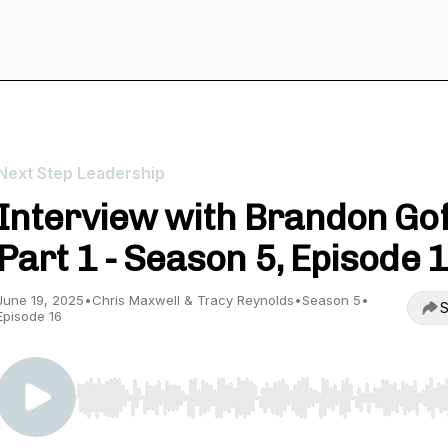
Next Step Leadership
Interview with Brandon Gof
Part 1 - Season 5, Episode 
June 19, 2025
•
Chris Maxwell & Tracy Reynolds
•
Season 5
•
S
Episode 16
Use Left/Right to seek, Home/End to jump to start o