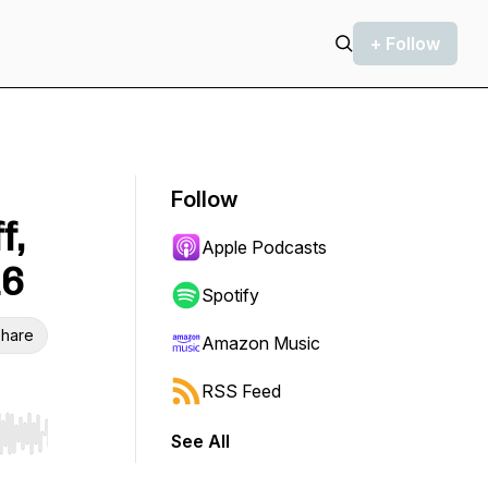
+ Follow
Follow
f,
Apple Podcasts
16
Spotify
hare
Amazon Music
RSS Feed
See All
r end. Hold shift to jump forward or backward.