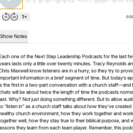
Use Left/Right to seek, Home/End to jump to start o
0:0
Show Notes
Each one of the Next Step Leadership Podcasts for the last f
years lasts only a little over twenty minutes. Tracy Reynolds a
Chris Maxwell know listeners are in a hurry, so they try to provi
important information in a brief segment of time. But today’s e
is the first in a two-part conversation with a church staff—and
chats will be about twice the length of time the podcasts norma
last. Why? Not just doing something different. But to allow aud
to “listen in” as a church staff talks about how they’ve created
healthy church environment, how they work together and wor
together well, how they stay true to their biblical purpose, and
lessons they learn from each team player. Remember, this podc