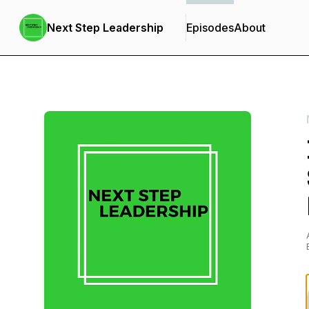
Next Step Leadership
Episodes
About