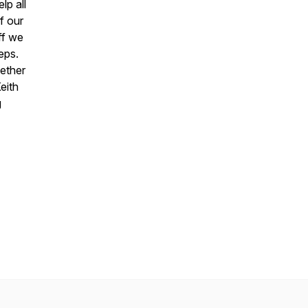
lp all
f our
ff we
eps.
ether
eith
g