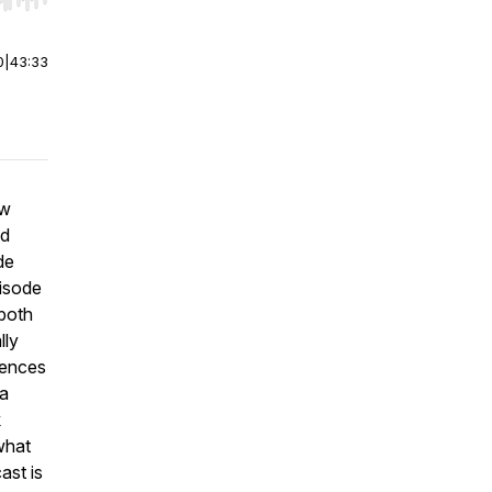
r end. Hold shift to jump forward or backward.
0
|
43:33
ew
nd
de
pisode
 both
lly
iences
 a
k
 what
ast is