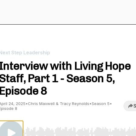
Next Step Leadership
Interview with Living Hope
Staff, Part 1 - Season 5,
Episode 8
April 24, 2025
•
Chris Maxwell & Tracy Reynolds
•
Season 5
•
S
Episode 8