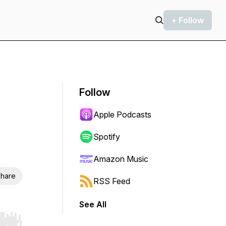
+ Follow
Follow
Apple Podcasts
Spotify
Amazon Music
hare
RSS Feed
See All