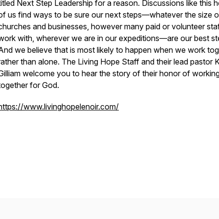
titled Next Step Leadership for a reason. Discussions like this he
of us find ways to be sure our next steps—whatever the size o
churches and businesses, however many paid or volunteer sta
work with, wherever we are in our expeditions—are our best st
And we believe that is most likely to happen when we work tog
rather than alone. The Living Hope Staff and their lead pastor K
Gilliam welcome you to hear the story of their honor of workin
together for God.
https://www.livinghopelenoir.com/