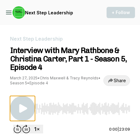
+ Follow
Next Step Leadership
Next Step Leadership
Interview with Mary Rathbone &
Christina Carter, Part 1 - Season 5,
Episode 4
March 27, 2025
•
Chris Maxwell & Tracy Reynolds
•
Share
Season 5
•
Episode 4
Use Left/Right to seek, Home/End to jump to st
0:00
|
23:09