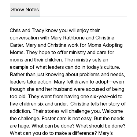
Show Notes
Chris and Tracy know you will enjoy their
conversation with Mary Rathbone and Christina
Carter. Mary and Christina work for Moms Adopting
Moms. They hope to offer ministry and care for
moms and their children. The ministry sets an
example of what leaders can do in today’s culture.
Rather than just knowing about problems and needs,
leaders take action. Mary felt drawn to adopt—even
though she and her husband were accused of being
too old. They went from having one six-year-old to
five children six and under. Christina tells her story of
addiction. Their stories will challenge you. Welcome
the challenge. Foster care is not easy. But the needs
are huge. What can be done? What should be done?
What can you do to make a difference? Mary’s