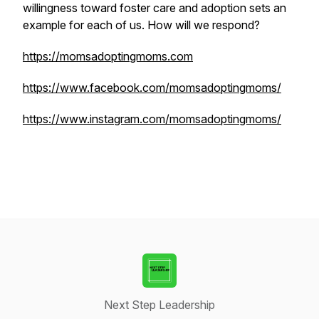
willingness toward foster care and adoption sets an
example for each of us. How will we respond?
https://momsadoptingmoms.com
https://www.facebook.com/momsadoptingmoms/
https://www.instagram.com/momsadoptingmoms/
Next Step Leadership