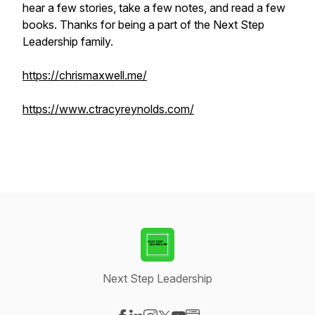
hear a few stories, take a few notes, and read a few
books. Thanks for being a part of the Next Step
Leadership family.
https://chrismaxwell.me/
https://www.ctracyreynolds.com/
Next Step Leadership