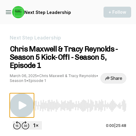
+ Follow
Next Step Leadership
Next Step Leadership
Chris Maxwell & Tracy Reynolds -
Season 5 Kick-Off! - Season 5,
Episode 1
March 06, 2025
•
Chris Maxwell & Tracy Reynolds
•
Share
Season 5
•
Episode 1
Use Left/Right to seek, Home/End to jump to st
0:00
|
25:48