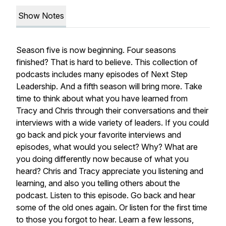
Show Notes
Season five is now beginning. Four seasons
finished? That is hard to believe. This collection of
podcasts includes many episodes of Next Step
Leadership. And a fifth season will bring more. Take
time to think about what you have learned from
Tracy and Chris through their conversations and their
interviews with a wide variety of leaders. If you could
go back and pick your favorite interviews and
episodes, what would you select? Why? What are
you doing differently now because of what you
heard? Chris and Tracy appreciate you listening and
learning, and also you telling others about the
podcast. Listen to this episode. Go back and hear
some of the old ones again. Or listen for the first time
to those you forgot to hear. Learn a few lessons,