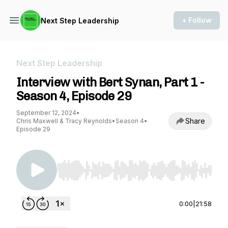
+ Follow
Next Step Leadership
Next Step Leadership
Interview with Bert Synan, Part 1 -
Season 4, Episode 29
September 12, 2024
•
Share
Chris Maxwell & Tracy Reynolds
•
Season 4
•
Episode 29
Use Left/Right to seek, Home/End to jump to st
0:00
|
21:58