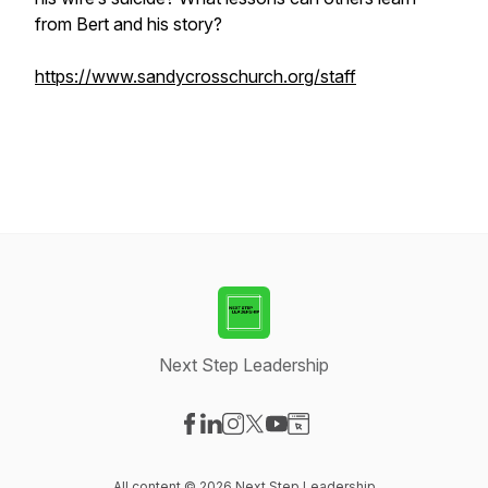
from Bert and his story?
https://www.sandycrosschurch.org/staff
Next Step Leadership
Visit our Facebook page
Visit our LinkedIn page
Visit our Instagram page
Visit our X-com page
Visit our YouTube page
Visit our Website page
All content © 2026 Next Step Leadership