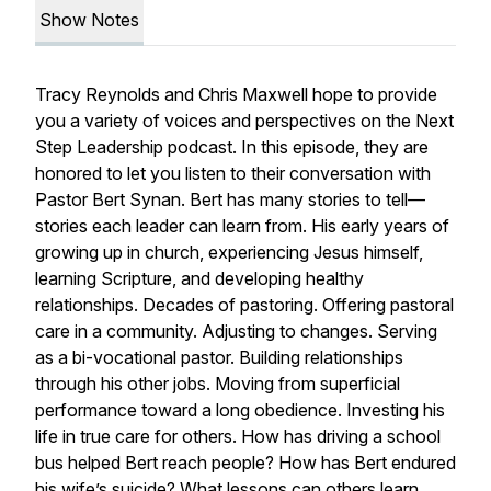
Show Notes
Tracy Reynolds and Chris Maxwell hope to provide
you a variety of voices and perspectives on the Next
Step Leadership podcast. In this episode, they are
honored to let you listen to their conversation with
Pastor Bert Synan. Bert has many stories to tell—
stories each leader can learn from. His early years of
growing up in church, experiencing Jesus himself,
learning Scripture, and developing healthy
relationships. Decades of pastoring. Offering pastoral
care in a community. Adjusting to changes. Serving
as a bi-vocational pastor. Building relationships
through his other jobs. Moving from superficial
performance toward a long obedience. Investing his
life in true care for others. How has driving a school
bus helped Bert reach people? How has Bert endured
his wife’s suicide? What lessons can others learn