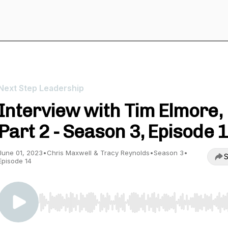
Next Step Leadership
Interview with Tim Elmore,
Part 2 - Season 3, Episode 
June 01, 2023
•
Chris Maxwell & Tracy Reynolds
•
Season 3
•
S
Episode 14
Use Left/Right to seek, Home/End to jump to start o