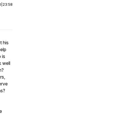
0
|
23:58
t his
elp
 is
 well
n?
rs,
serve
ns?
e