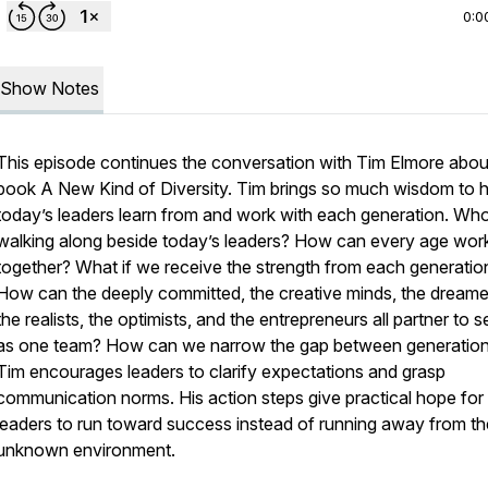
0:0
Show Notes
This episode continues the conversation with Tim Elmore abou
book A New Kind of Diversity. Tim brings so much wisdom to h
today’s leaders learn from and work with each generation. Who
walking along beside today’s leaders? How can every age work
together? What if we receive the strength from each generatio
How can the deeply committed, the creative minds, the dreame
the realists, the optimists, and the entrepreneurs all partner to 
as one team? How can we narrow the gap between generatio
Tim encourages leaders to clarify expectations and grasp
communication norms. His action steps give practical hope for
leaders to run toward success instead of running away from th
unknown environment.