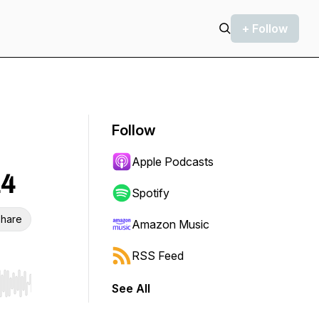
+ Follow
Follow
Apple Podcasts
14
Spotify
hare
Amazon Music
RSS Feed
See All
r end. Hold shift to jump forward or backward.