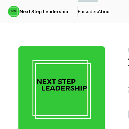
Next Step Leadership
Episodes
About