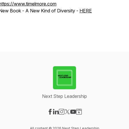
https://www.timelmore.com
New Book - A New Kind of Diversity -
HERE
Next Step Leadership
Visit our Facebook page
Visit our LinkedIn page
Visit our Instagram page
Visit our X-com page
Visit our YouTube page
Visit our Website page
All content © 2026 Next Step Leadership